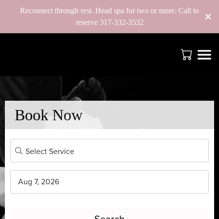
Reconnect through rest. Head spa for two or more. Call to
×
reserve 317-332-3532
Book Now