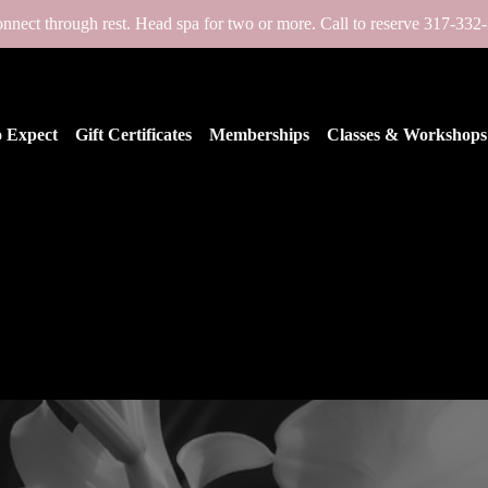
nnect through rest. Head spa for two or more. Call to reserve 317-332
 Expect
Gift Certificates
Memberships
Classes & Workshops