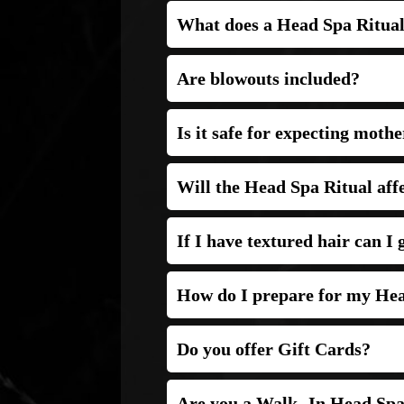
What does a Head Spa Ritual
Are blowouts included?
A blowout is NOT included.
Is it safe for expecting mothe
Will the Head Spa Ritual aff
If I have textured hair can I
How do I prepare for my Hea
Do you offer Gift Cards?
Are you a Walk- In Head Sp