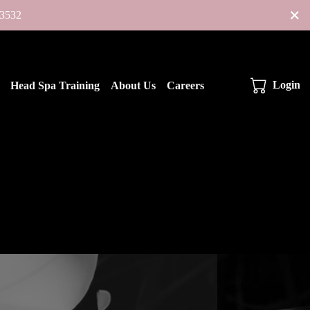
×
-3532
Login
Head Spa Training
About Us
Careers