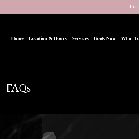
Reco
Home
Location & Hours
Services
Book Now
What To
FAQs