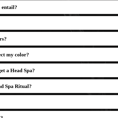
 entail?
rs?
ect my color?
 get a Head Spa?
d Spa Ritual?
a?