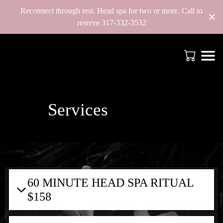
Reconnect through rest. Head spa for two or more. Call to
×
reserve 317-332-3532
Services
60 MINUTE HEAD SPA RITUAL
$158