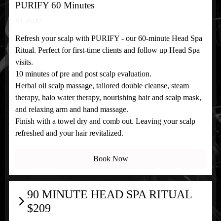
PURIFY 60 Minutes
$158.00
Refresh your scalp with PURIFY - our 60-minute Head Spa
Ritual. Perfect for first-time clients and follow up Head Spa
visits.
10 minutes of pre and post scalp evaluation.
Herbal oil scalp massage, tailored double cleanse, steam
therapy, halo water therapy, nourishing hair and scalp mask,
and relaxing arm and hand massage.
Finish with a towel dry and comb out. Leaving your scalp
refreshed and your hair revitalized.
Book Now
90 MINUTE HEAD SPA RITUAL
$209